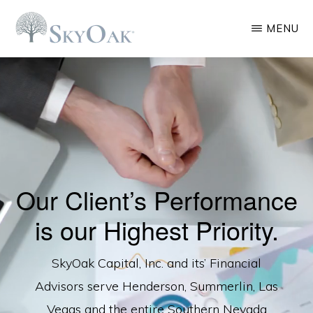
Skip
MENU
to
main
SKYOAK
Las
CAPITAL
content
Vegas
Financial
Planning
Company
Our Client’s Performance
is our Highest Priority.
SkyOak Capital, Inc. and its’ Financial
Advisors serve Henderson, Summerlin, Las
Vegas and the entire Southern Nevada