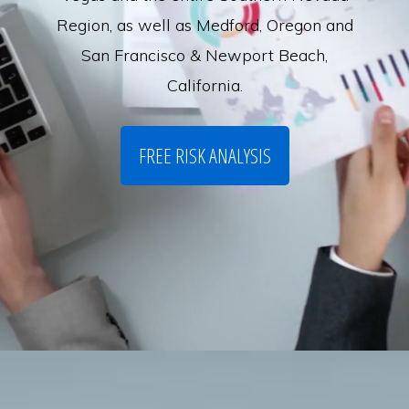
Region, as well as Medford, Oregon and
San Francisco & Newport Beach,
California.
FREE RISK ANALYSIS