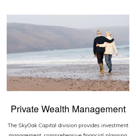
Private Wealth Management
The SkyOak Capital division provides investment
management, comprehensive financial planning,