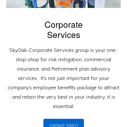
Corporate
Services
SkyOak-Corporate Services group is your one-
stop-shop for risk mitigation, commercial
insurance, and Retirement plan advisory
services. It’s not just important for your
company’s employee benefits package to attract
and retain the very best in your industry, it is
essential.
CORPORATE SERVICES