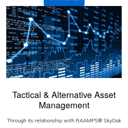
Tactical & Alternative Asset
Management
Through its relationship with RAAMPS® SkyOak