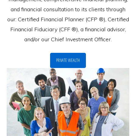
and financial consultation to its clients through
our: Certified Financial Planner (CFP ®), Certified
Financial Fiduciary (CFF ®), a financial advisor,
and/or our Chief Investment Officer.
PRIVATE WEALTH