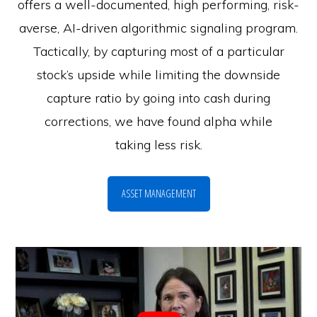
offers a well-documented, high performing, risk-
averse, AI-driven algorithmic signaling program.
Tactically, by capturing most of a particular
stock’s upside while limiting the downside
capture ratio by going into cash during
corrections, we have found alpha while
taking less risk.
ASSET MANAGEMENT