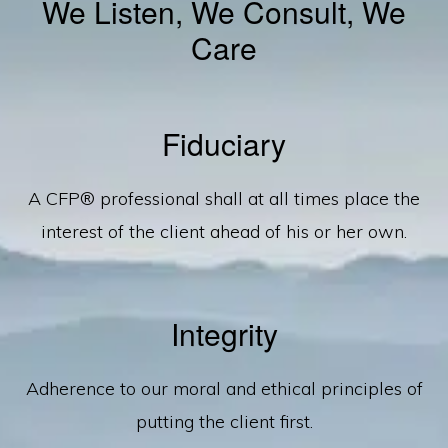
We Listen, We Consult, We
Care
Fiduciary
A CFP® professional shall at all times place the
interest of the client ahead of his or her own.
Integrity
Adherence to our moral and ethical principles of
putting the client first.