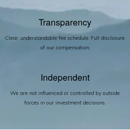
Transparency
Clear, understandable fee schedule. Full disclosure
of our compensation.
Independent
We are not influenced or controlled by outside
forces in our investment decisions.