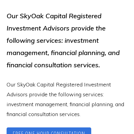
Our SkyOak Capital Registered
Investment Advisors provide the
following services: investment
management, financial planning, and
financial consultation services.
Our SkyOak Capital Registered Investment
Advisors provide the following services:
investment management, financial planning, and
financial consultation services.
FREE ONE HOUR CONSULTATION