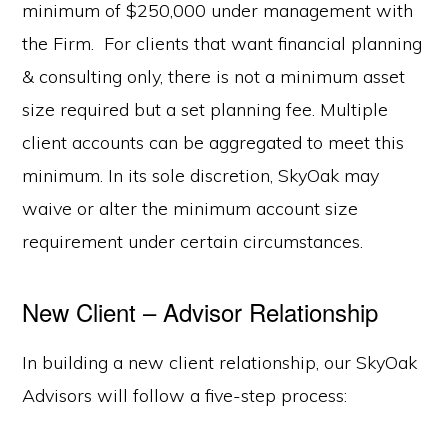
minimum of $250,000 under management with
the Firm. For clients that want financial planning
& consulting only, there is not a minimum asset
size required but a set planning fee. Multiple
client accounts can be aggregated to meet this
minimum. In its sole discretion, SkyOak may
waive or alter the minimum account size
requirement under certain circumstances.
New Client – Advisor Relationship
In building a new client relationship, our SkyOak
Advisors will follow a five-step process: