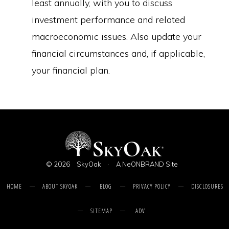
least annually, with you to discuss
investment performance and related
macroeconomic issues. Also update your
financial circumstances and, if applicable,
your financial plan.
© 2026
SkyOak
·
A NeONBRAND Site
HOME
ABOUT SKYOAK
BLOG
PRIVACY POLICY
DISCLOSURES
SITEMAP
ADV