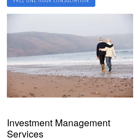
Investment Management
Services