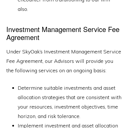
also.
Investment Management Service Fee
Agreement
Under SkyOak’s Investment Management Service
Fee Agreement, our Advisors will provide you
the following services on an ongoing basis:
Determine suitable investments and asset
allocation strategies that are consistent with
your resources, investment objectives, time
horizon, and risk tolerance.
Implement investment and asset allocation