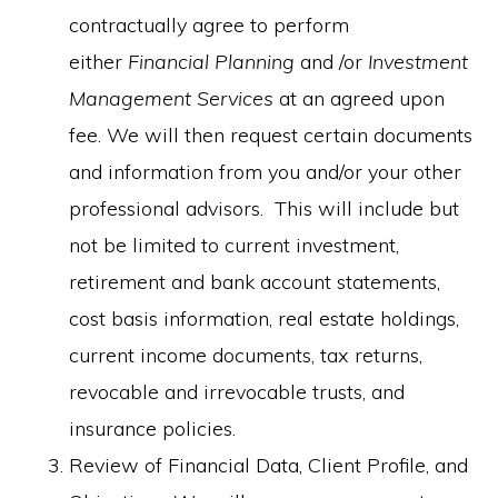
contractually agree to perform
either
Financial Planning
and /or
Investment
Management Services
at an agreed upon
fee. We will then request certain documents
and information from you and/or your other
professional advisors. This will include but
not be limited to current investment,
retirement and bank account statements,
cost basis information, real estate holdings,
current income documents, tax returns,
revocable and irrevocable trusts, and
insurance policies.
Review of Financial Data, Client Profile, and