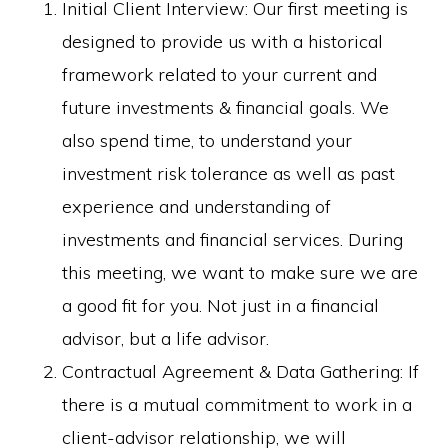
Initial Client Interview: Our first meeting is
designed to provide us with a historical
framework related to your current and
future investments & financial goals. We
also spend time, to understand your
investment risk tolerance as well as past
experience and understanding of
investments and financial services. During
this meeting, we want to make sure we are
a good fit for you. Not just in a financial
advisor, but a life advisor.
Contractual Agreement & Data Gathering: If
there is a mutual commitment to work in a
client-advisor relationship, we will