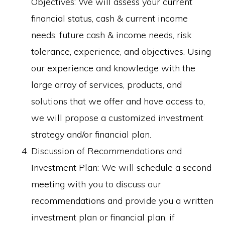
Objectives: We will assess your current
financial status, cash & current income
needs, future cash & income needs, risk
tolerance, experience, and objectives. Using
our experience and knowledge with the
large array of services, products, and
solutions that we offer and have access to,
we will propose a customized investment
strategy and/or financial plan.
Discussion of Recommendations and
Investment Plan: We will schedule a second
meeting with you to discuss our
recommendations and provide you a written
investment plan or financial plan, if