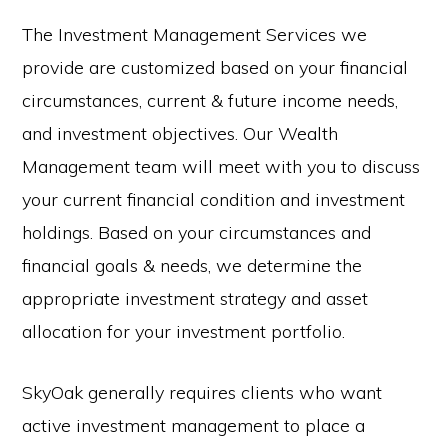
The Investment Management Services we
provide are customized based on your financial
circumstances, current & future income needs,
and investment objectives. Our Wealth
Management team will meet with you to discuss
your current financial condition and investment
holdings. Based on your circumstances and
financial goals & needs, we determine the
appropriate investment strategy and asset
allocation for your investment portfolio.
SkyOak generally requires clients who want
active investment management to place a