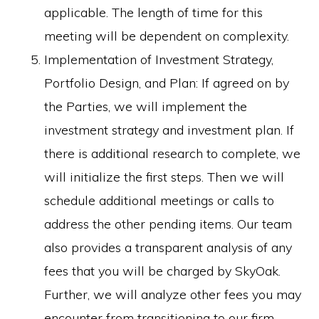
applicable. The length of time for this
meeting will be dependent on complexity.
Implementation of Investment Strategy,
Portfolio Design, and Plan: If agreed on by
the Parties, we will implement the
investment strategy and investment plan. If
there is additional research to complete, we
will initialize the first steps. Then we will
schedule additional meetings or calls to
address the other pending items. Our team
also provides a transparent analysis of any
fees that you will be charged by SkyOak.
Further, we will analyze other fees you may
encounter from transitioning to our firm