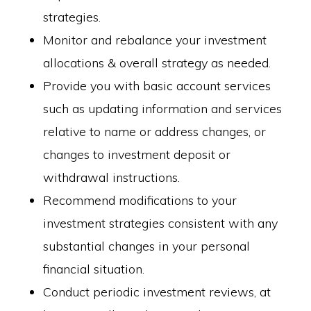
strategies.
Monitor and rebalance your investment
allocations & overall strategy as needed.
Provide you with basic account services
such as updating information and services
relative to name or address changes, or
changes to investment deposit or
withdrawal instructions.
Recommend modifications to your
investment strategies consistent with any
substantial changes in your personal
financial situation.
Conduct periodic investment reviews, at